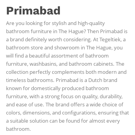
Primabad
Are you looking for stylish and high-quality
bathroom furniture in The Hague? Then Primabad is
a brand definitely worth considering. At Tegeltiek, a
bathroom store and showroom in The Hague, you
will find a beautiful assortment of bathroom
furniture, washbasins, and bathroom cabinets. The
collection perfectly complements both modern and
timeless bathrooms. Primabad is a Dutch brand
known for domestically produced bathroom
furniture, with a strong focus on quality, durability,
and ease of use. The brand offers a wide choice of
colors, dimensions, and configurations, ensuring that
a suitable solution can be found for almost every
bathroom.