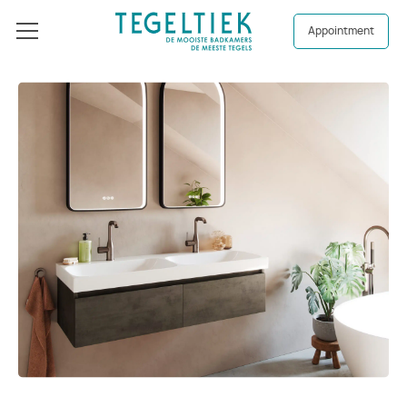
Appointment