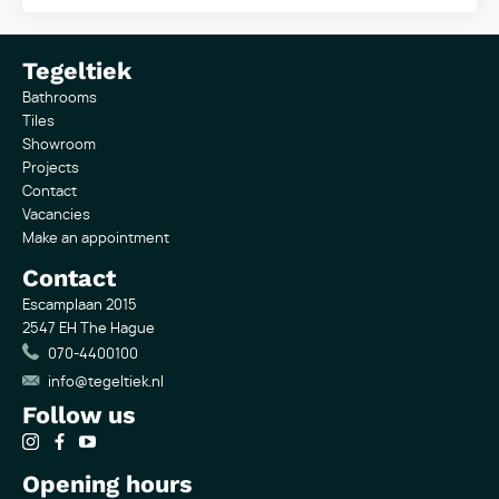
Tegeltiek
Bathrooms
Tiles
Showroom
Projects
Contact
Vacancies
Make an appointment
Contact
Escamplaan 2015
2547 EH The Hague
070-4400100
info@tegeltiek.nl
Follow us
Opening hours