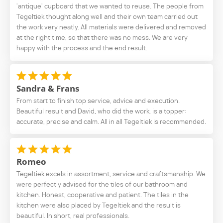
'antique' cupboard that we wanted to reuse. The people from
Tegeltiek thought along well and their own team carried out
the work very neatly. All materials were delivered and removed
at the right time, so that there was no mess. We are very
happy with the process and the end result.
Sandra & Frans
From start to finish top service, advice and execution.
Beautiful result and David, who did the work, is a topper:
accurate, precise and calm. All in all Tegeltiek is recommended.
Romeo
Tegeltiek excels in assortment, service and craftsmanship. We
were perfectly advised for the tiles of our bathroom and
kitchen. Honest, cooperative and patient. The tiles in the
kitchen were also placed by Tegeltiek and the result is
beautiful. In short, real professionals.