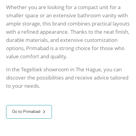
Whether you are looking for a compact unit for a
smaller space or an extensive bathroom vanity with
ample storage, this brand combines practical layouts
with a refined appearance. Thanks to the neat finish,
durable materials, and extensive customization
options, Primabad is a strong choice for those who
value comfort and quality.
In the Tegeltiek showroom in The Hague, you can
discover the possibilities and receive advice tailored
to your needs.
Go to Primabad