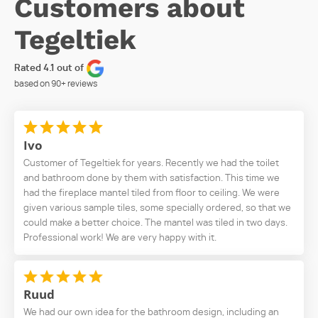
Customers about
Tegeltiek
Rated 4.1 out of
based on
90+
reviews
Ivo
Customer of Tegeltiek for years. Recently we had the toilet
and bathroom done by them with satisfaction. This time we
had the fireplace mantel tiled from floor to ceiling. We were
given various sample tiles, some specially ordered, so that we
could make a better choice. The mantel was tiled in two days.
Professional work! We are very happy with it.
Ruud
We had our own idea for the bathroom design, including an