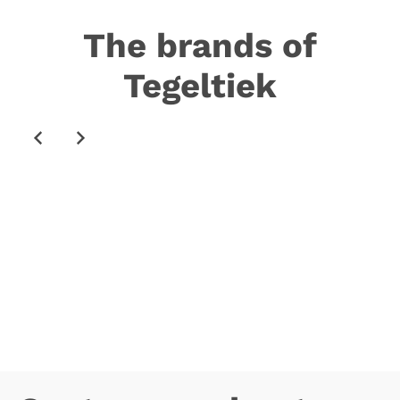
The brands of
Tegeltiek