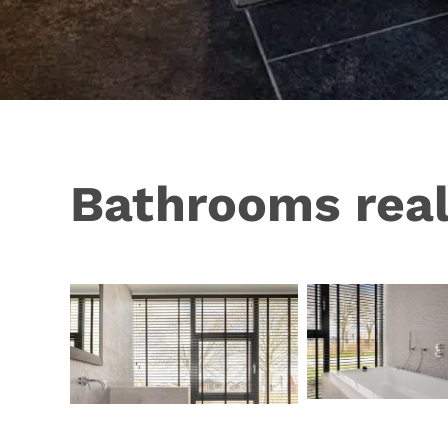
Bathrooms real