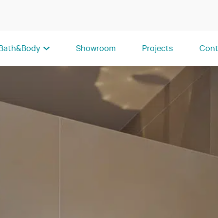
Bath&Body
Showroom
Projects
Cont