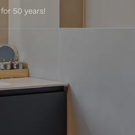
for 50 years!