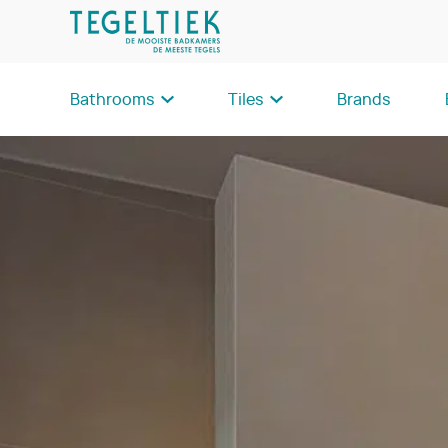
Bathrooms
Tiles
Brands