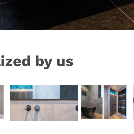
ized by us