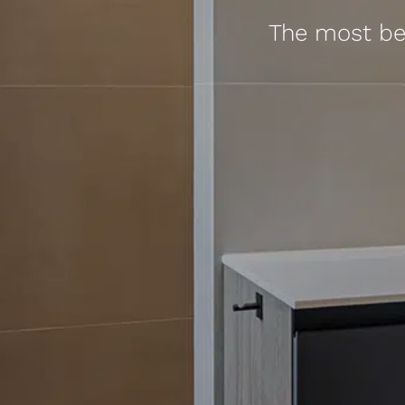
The most bea