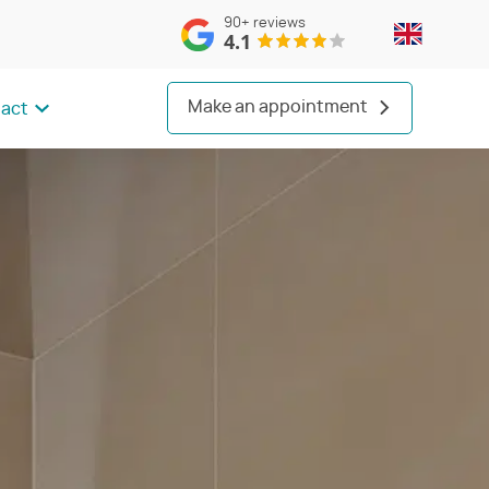
90+
reviews
4.1
Make an appointment
act