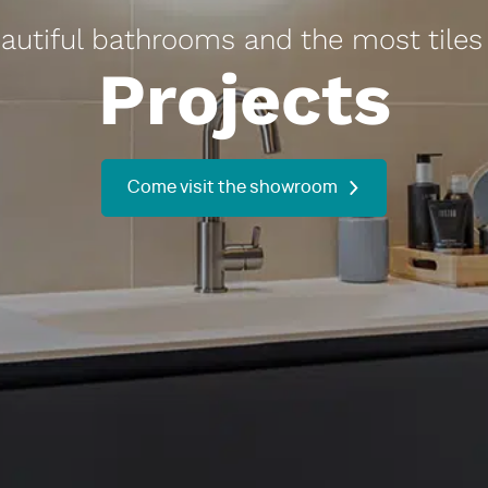
utiful bathrooms and the most tiles 
Projects
Come visit the showroom