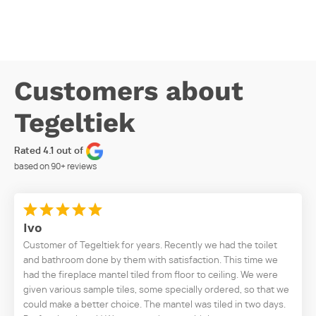
Customers about
Tegeltiek
Rated 4.1 out of
based on
90+
reviews
Ivo
Customer of Tegeltiek for years. Recently we had the toilet
and bathroom done by them with satisfaction. This time we
had the fireplace mantel tiled from floor to ceiling. We were
given various sample tiles, some specially ordered, so that we
could make a better choice. The mantel was tiled in two days.