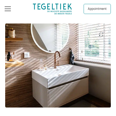
Appointment