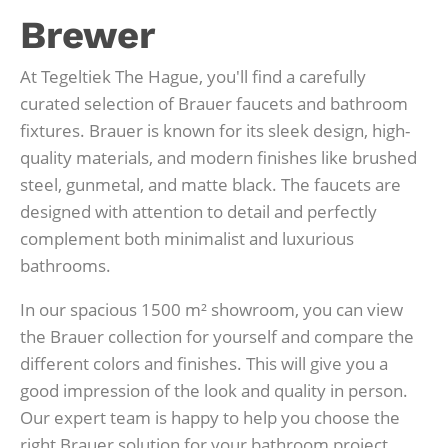
Brewer
At Tegeltiek The Hague, you'll find a carefully
curated selection of Brauer faucets and bathroom
fixtures. Brauer is known for its sleek design, high-
quality materials, and modern finishes like brushed
steel, gunmetal, and matte black. The faucets are
designed with attention to detail and perfectly
complement both minimalist and luxurious
bathrooms.
In our spacious 1500 m² showroom, you can view
the Brauer collection for yourself and compare the
different colors and finishes. This will give you a
good impression of the look and quality in person.
Our expert team is happy to help you choose the
right Brauer solution for your bathroom project.