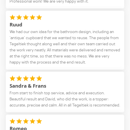
Professional work! We are very happy with it.
Ruud
We had our own idea for the bathroom design, including an
'antique' cupboard that we wanted to reuse. The people from
Tegeltiek thought along well and their own team carried out
the work very neatly. All materials were delivered and removed
at the right time, so that there was no mess. We are very
happy with the process and the end result.
Sandra & Frans
From start to finish top service, advice and execution.
Beautiful result and David, who did the work, is a topper:
accurate, precise and calm. All in all Tegeltiek is recommended.
Romeo