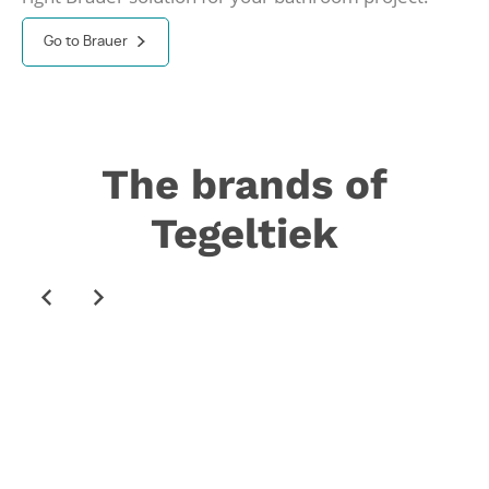
Go to Brauer
The brands of
Tegeltiek