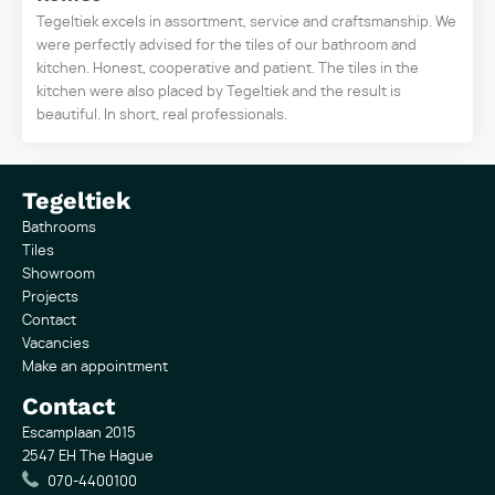
Tegeltiek excels in assortment, service and craftsmanship. We
were perfectly advised for the tiles of our bathroom and
kitchen. Honest, cooperative and patient. The tiles in the
kitchen were also placed by Tegeltiek and the result is
beautiful. In short, real professionals.
Tegeltiek
Bathrooms
Tiles
Showroom
Projects
Contact
Vacancies
Make an appointment
Contact
Escamplaan 2015
2547 EH The Hague
070-4400100